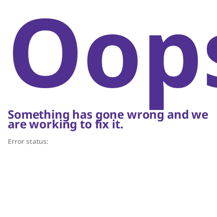
Oop
Something has gone wrong and we
are working to fix it.
Error status: