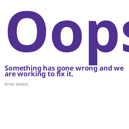
Oop
Something has gone wrong and we
are working to fix it.
Error status: