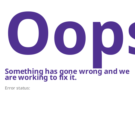
Oop
Something has gone wrong and we
are working to fix it.
Error status: