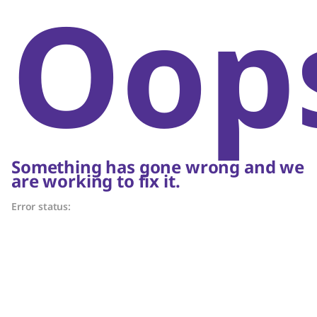
Oop
Something has gone wrong and we
are working to fix it.
Error status: