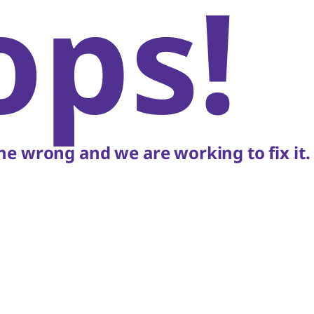
ops!
e wrong and we are working to fix it.