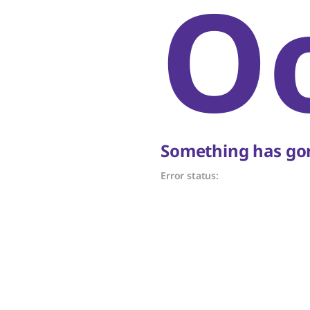
O
Something has gon
Error status: