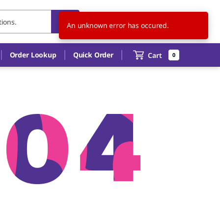
US
EN
An unknown error has occured.
Order Lookup
Quick Order
Cart
0