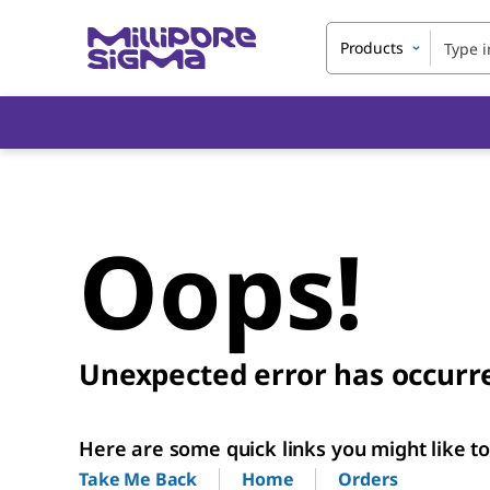
Products
Oops!
Unexpected error has occurr
Here are some quick links you might like to 
Home
Orders
Take Me Back