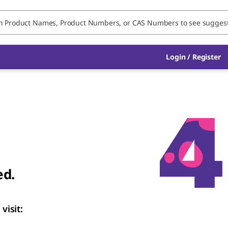
Login
/
Register
ed.
visit: