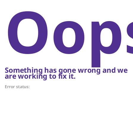
Oop
Something has gone wrong and we
are working to fix it.
Error status: