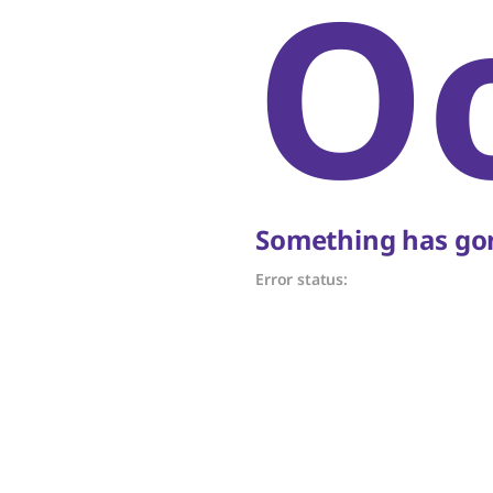
O
Something has gon
Error status: