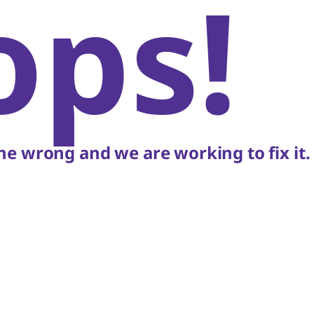
ops!
e wrong and we are working to fix it.