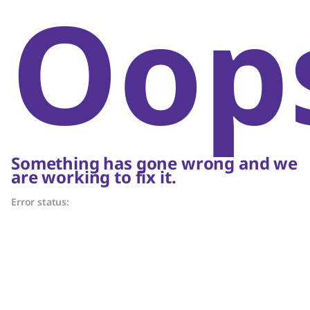
Oop
Something has gone wrong and we
are working to fix it.
Error status: